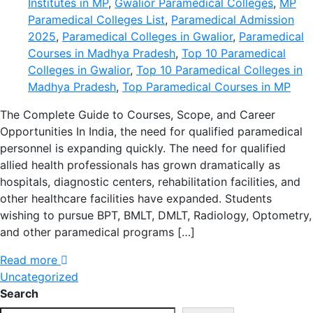
Institutes in MP
,
Gwalior Paramedical Colleges
,
MP
Paramedical Colleges List
,
Paramedical Admission
2025
,
Paramedical Colleges in Gwalior
,
Paramedical
Courses in Madhya Pradesh
,
Top 10 Paramedical
Colleges in Gwalior
,
Top 10 Paramedical Colleges in
Madhya Pradesh
,
Top Paramedical Courses in MP
The Complete Guide to Courses, Scope, and Career
Opportunities In India, the need for qualified paramedical
personnel is expanding quickly. The need for qualified
allied health professionals has grown dramatically as
hospitals, diagnostic centers, rehabilitation facilities, and
other healthcare facilities have expanded. Students
wishing to pursue BPT, BMLT, DMLT, Radiology, Optometry,
and other paramedical programs […]
Read more
Uncategorized
Search