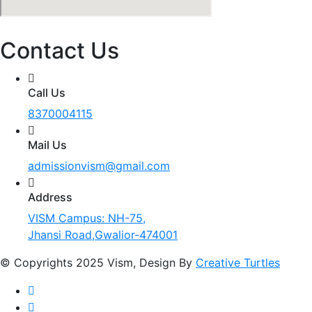
Contact Us
Call Us
8370004115
Mail Us
admissionvism@gmail.com
Address
VISM Campus: NH-75,
Jhansi Road,Gwalior-474001
© Copyrights 2025 Vism, Design By
Creative Turtles