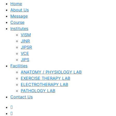
Home
About Us
Message
Course
Institutes
VISM
JINR
JIPSR
VCE
JIPS
Facilities
ANATOMY / PHYSIOLOGY LAB
EXERCISE THERAPY LAB
ELECTROTHERAPY LAB
PATHOLOGY LAB
Contact Us