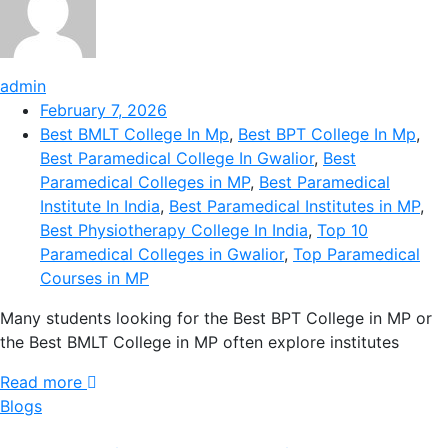
admin
February 7, 2026
Best BMLT College In Mp
,
Best BPT College In Mp
,
Best Paramedical College In Gwalior
,
Best
Paramedical Colleges in MP
,
Best Paramedical
Institute In India
,
Best Paramedical Institutes in MP
,
Best Physiotherapy College In India
,
Top 10
Paramedical Colleges in Gwalior
,
Top Paramedical
Courses in MP
Many students looking for the Best BPT College in MP or
the Best BMLT College in MP often explore institutes
Read more
Blogs