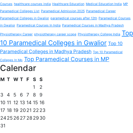
Courses
healthcare courses india
Healthcare Education
Medical Education India
MP
Paramedical Colleges List
Paramedical Admission 2025
Paramedical Career
Paramedical Colleges in Gwalior
paramedical courses after 12th
Paramedical Courses
in Gwalior
Paramedical Courses In India
Paramedical Courses in Madhya Pradesh
Top
Physiotherapy Career
physiotherapy career scope
Physiotherapy College India
10 Paramedical Colleges in Gwalior
Top 10
Paramedical Colleges in Madhya Pradesh
Top 10 Paramedical
Top Paramedical Courses in MP
Colleges In Mp
Calendar
M
T
W
T
F
S
S
1
2
3
4
5
6
7
8
9
10
11
12
13
14
15
16
17
18
19
20
21
22
23
24
25
26
27
28
29
30
31