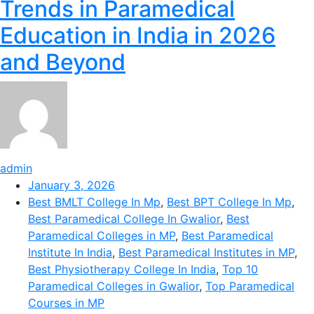
Trends in Paramedical
Education in India in 2026
and Beyond
admin
January 3, 2026
Best BMLT College In Mp
,
Best BPT College In Mp
,
Best Paramedical College In Gwalior
,
Best
Paramedical Colleges in MP
,
Best Paramedical
Institute In India
,
Best Paramedical Institutes in MP
,
Best Physiotherapy College In India
,
Top 10
Paramedical Colleges in Gwalior
,
Top Paramedical
Courses in MP