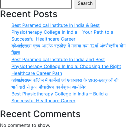
Search
Recent Posts
Best Paramedical Institute In India & Best
Physiotherapy College In India – Your Path to a
Successful Healthcare Career
व्हीआईएसएम ग्रुप आॅफ स्ट्डीज़ में मनाया गया 12वाँ अंतर्राष्ट्रीय योग
दिवस
Best Paramedical Institute In India and Best
Physiotherapy College In India: Choosing the Right
Healthcare Career Path
व्हीआईएसएम काॅलेज में फार्मेसी एवं एनएसएस के छात्र-छात्राओं की
भागीदारी से हुआ पौधारोपण कार्यक्रम आयोजित
Best Physiotherapy College in India – Build a
Successful Healthcare Career
Recent Comments
No comments to show.