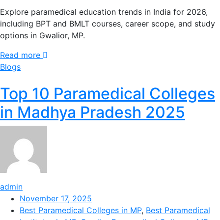
Explore paramedical education trends in India for 2026,
including BPT and BMLT courses, career scope, and study
options in Gwalior, MP.
Read more
Blogs
Top 10 Paramedical Colleges
in Madhya Pradesh 2025
admin
November 17, 2025
Best Paramedical Colleges in MP
,
Best Paramedical