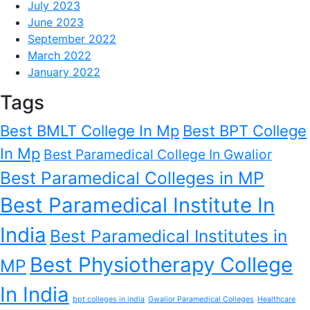
July 2023
June 2023
September 2022
March 2022
January 2022
Tags
Best BMLT College In Mp
Best BPT College
In Mp
Best Paramedical College In Gwalior
Best Paramedical Colleges in MP
Best Paramedical Institute In
India
Best Paramedical Institutes in
Best Physiotherapy College
MP
In India
bpt colleges in india
Gwalior Paramedical Colleges
Healthcare