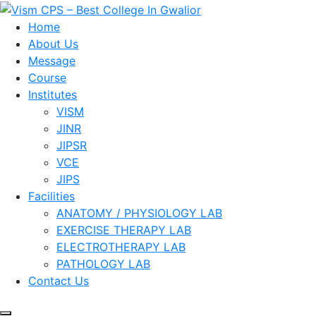
Skip
to
Home
content
About Us
Message
Course
Institutes
VISM
JINR
JIPSR
VCE
JIPS
Facilities
ANATOMY / PHYSIOLOGY LAB
EXERCISE THERAPY LAB
ELECTROTHERAPY LAB
PATHOLOGY LAB
Contact Us