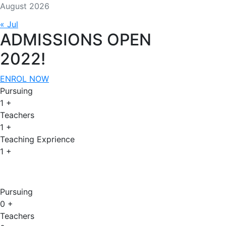
August 2026
« Jul
ADMISSIONS OPEN
2022!
ENROL NOW
Pursuing
1
+
Teachers
1
+
Teaching Exprience
1
+
Admissions Open 2022
Pursuing
0
+
Teachers