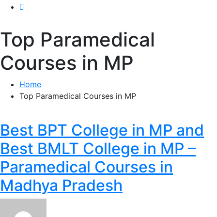
Top Paramedical
Courses in MP
Home
Top Paramedical Courses in MP
Best BPT College in MP and
Best BMLT College in MP –
Paramedical Courses in
Madhya Pradesh