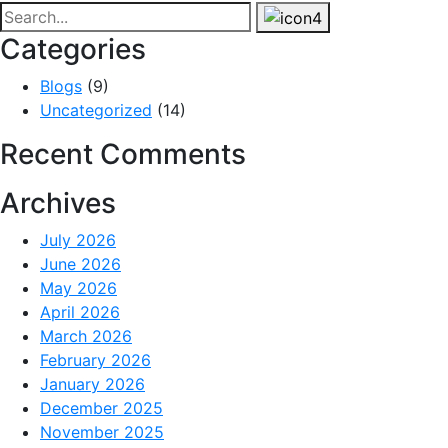
Categories
Blogs
(9)
Uncategorized
(14)
Recent Comments
Archives
July 2026
June 2026
May 2026
April 2026
March 2026
February 2026
January 2026
December 2025
November 2025