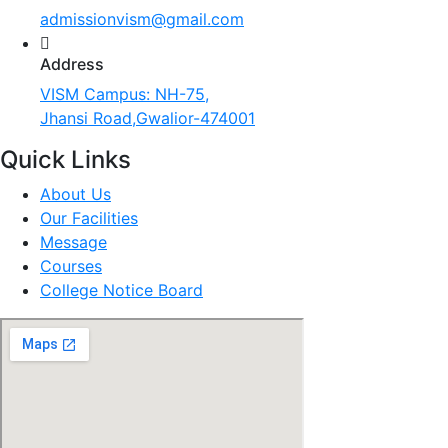
admissionvism@gmail.com
Address
VISM Campus: NH-75,
Jhansi Road,Gwalior-474001
Quick Links
About Us
Our Facilities
Message
Courses
College Notice Board