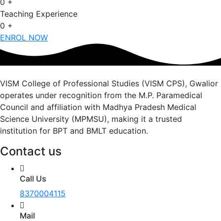
0
+
Teaching Experience
0
+
ENROL NOW
VISM College of Professional Studies (VISM CPS), Gwalior
operates under recognition from the M.P. Paramedical
Council and affiliation with Madhya Pradesh Medical
Science University (MPMSU), making it a trusted
institution for BPT and BMLT education.
Contact us
Call Us
8370004115
Mail