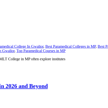
amedical College In Gwalior
,
Best Paramedical Colleges in MP
,
Best P
n Gwalior
,
Top Paramedical Courses in MP
MLT College in MP often explore institutes
 in 2026 and Beyond