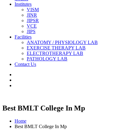
Institutes
VISM
JINR
JIPSR
VCE
JIPS
Facilities
ANATOMY / PHYSIOLOGY LAB
EXERCISE THERAPY LAB
ELECTROTHERAPY LAB
PATHOLOGY LAB
Contact Us
Best BMLT College In Mp
Home
Best BMLT College In Mp