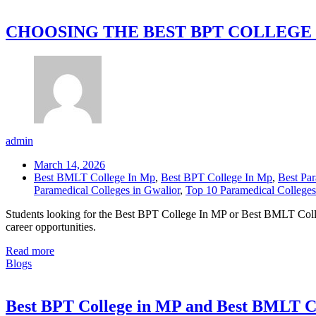
CHOOSING THE BEST BPT COLLEGE 
admin
March 14, 2026
Best BMLT College In Mp
,
Best BPT College In Mp
,
Best Par
Paramedical Colleges in Gwalior
,
Top 10 Paramedical College
Students looking for the Best BPT College In MP or Best BMLT Colleg
career opportunities.
Read more
Blogs
Best BPT College in MP and Best BMLT C