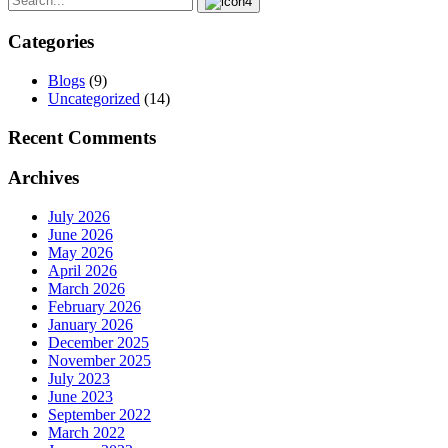
Categories
Blogs
(9)
Uncategorized
(14)
Recent Comments
Archives
July 2026
June 2026
May 2026
April 2026
March 2026
February 2026
January 2026
December 2025
November 2025
July 2023
June 2023
September 2022
March 2022