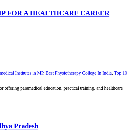
MP FOR A HEALTHCARE CAREER
medical Institutes in MP
,
Best Physiotherapy College In India
,
Top 10
ffering paramedical education, practical training, and healthcare
dhya Pradesh