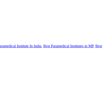
aramedical Institute In India
,
Best Paramedical Institutes in MP
,
Best