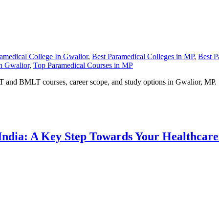
amedical College In Gwalior
,
Best Paramedical Colleges in MP
,
Best P
n Gwalior
,
Top Paramedical Courses in MP
PT and BMLT courses, career scope, and study options in Gwalior, MP.
 India: A Key Step Towards Your Healthcar