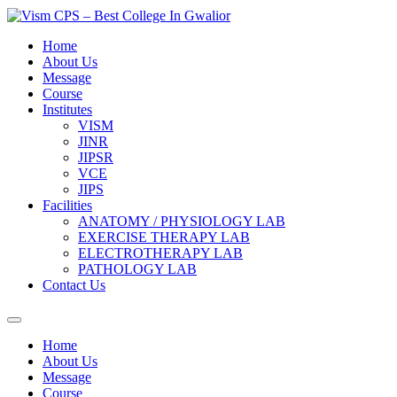
Skip
to
content
Home
About Us
Message
Course
Institutes
VISM
JINR
JIPSR
VCE
JIPS
Facilities
ANATOMY / PHYSIOLOGY LAB
EXERCISE THERAPY LAB
ELECTROTHERAPY LAB
PATHOLOGY LAB
Contact Us
Home
About Us
Message
Course