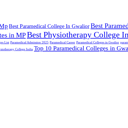
Best Paramed
 Mp
Best Paramedical College In Gwalior
Best Physiotherapy College In
tes in MP
es List
Paramedical Admission 2025
Paramedical Career
Paramedical Colleges in Gwalior
param
Top 10 Paramedical Colleges in Gwa
siotherapy College India