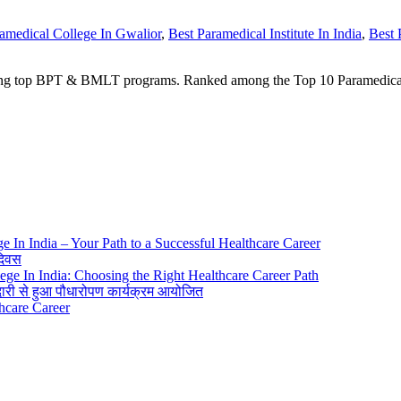
amedical College In Gwalior
,
Best Paramedical Institute In India
,
Best 
ring top BPT & BMLT programs. Ranked among the Top 10 Paramedical 
ge In India – Your Path to a Successful Healthcare Career
 दिवस
lege In India: Choosing the Right Healthcare Career Path
ीदारी से हुआ पौधारोपण कार्यक्रम आयोजित
thcare Career