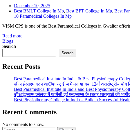
December 10, 2025
Best BMLT College In Mp
,
Best BPT College In Mp
,
Best Par
10 Paramedical Colleges In Mp
VISM CPS is one of the Best Paramedical Colleges in Gwalior offe
Read more
Blogs
Search
Search
Recent Posts
Best Paramedical Institute In India & Best Physiotherapy Colle
व्हीआईएसएम ग्रुप आॅफ स्ट्डीज़ में मनाया गया 12वाँ अंतर्राष्ट्रीय योग
Best Paramedical Institute In India and Best Physiotherapy Col
व्हीआईएसएम काॅलेज में फार्मेसी एवं एनएसएस के छात्र-छात्राओं की भाग
Best Physiotherapy College in India – Build a Successful Heal
Recent Comments
No comments to show.