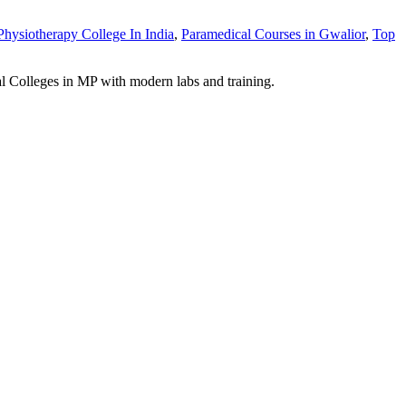
Physiotherapy College In India
,
Paramedical Courses in Gwalior
,
Top
Colleges in MP with modern labs and training.