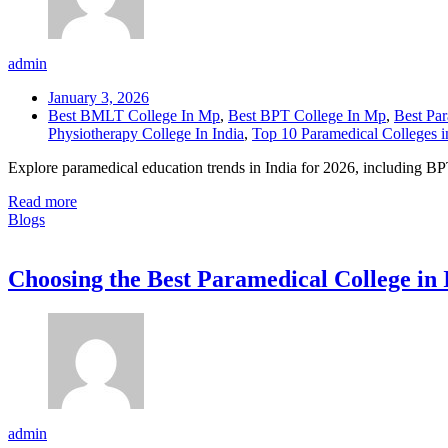
admin
January 3, 2026
Best BMLT College In Mp
,
Best BPT College In Mp
,
Best Par
Physiotherapy College In India
,
Top 10 Paramedical Colleges i
Explore paramedical education trends in India for 2026, including B
Read more
Blogs
Choosing the Best Paramedical College in
admin