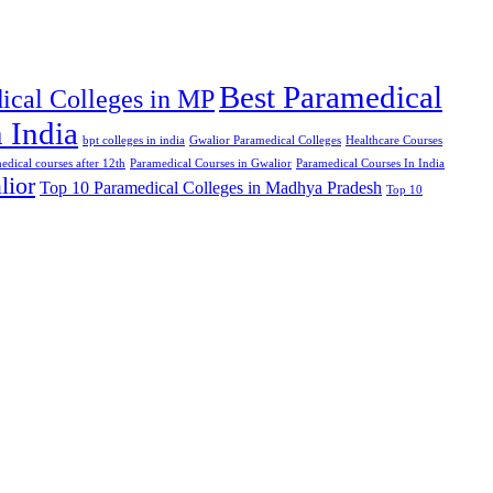
Best Paramedical
ical Colleges in MP
 India
bpt colleges in india
Gwalior Paramedical Colleges
Healthcare Courses
edical courses after 12th
Paramedical Courses in Gwalior
Paramedical Courses In India
lior
Top 10 Paramedical Colleges in Madhya Pradesh
Top 10