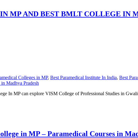
IN MP AND BEST BMLT COLLEGE IN 
amedical Colleges in MP
,
Best Paramedical Institute In India
,
Best Para
s in Madhya Pradesh
e In MP can explore VISM College of Professional Studies in Gwalior o
ollege in MP – Paramedical Courses in Ma