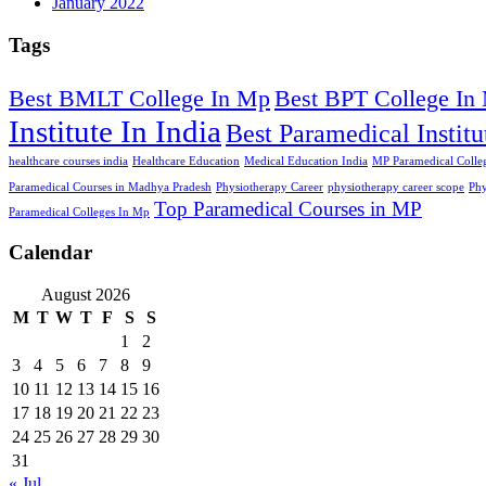
January 2022
Tags
Best BMLT College In Mp
Best BPT College In
Institute In India
Best Paramedical Institu
healthcare courses india
Healthcare Education
Medical Education India
MP Paramedical Colleg
Paramedical Courses in Madhya Pradesh
Physiotherapy Career
physiotherapy career scope
Phy
Top Paramedical Courses in MP
Paramedical Colleges In Mp
Calendar
August 2026
M
T
W
T
F
S
S
1
2
3
4
5
6
7
8
9
10
11
12
13
14
15
16
17
18
19
20
21
22
23
24
25
26
27
28
29
30
31
« Jul