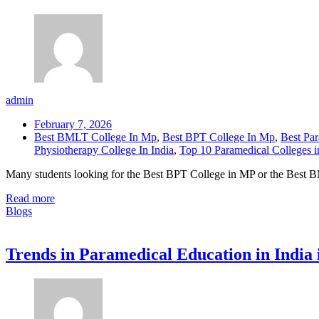
admin
February 7, 2026
Best BMLT College In Mp
,
Best BPT College In Mp
,
Best Par
Physiotherapy College In India
,
Top 10 Paramedical Colleges i
Many students looking for the Best BPT College in MP or the Best B
Read more
Blogs
Trends in Paramedical Education in India