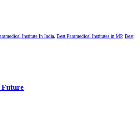
aramedical Institute In India
,
Best Paramedical Institutes in MP
,
Best
e Future