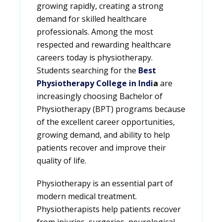
growing rapidly, creating a strong
demand for skilled healthcare
professionals. Among the most
respected and rewarding healthcare
careers today is physiotherapy.
Students searching for the
Best
Physiotherapy College in Indi
a
are
increasingly choosing Bachelor of
Physiotherapy (BPT) programs because
of the excellent career opportunities,
growing demand, and ability to help
patients recover and improve their
quality of life.
Physiotherapy is an essential part of
modern medical treatment.
Physiotherapists help patients recover