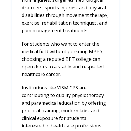
from injuries, surgeries, neurological
disorders, sports injuries, and physical
disabilities through movement therapy,
exercise, rehabilitation techniques, and
pain management treatments.
For students who want to enter the
medical field without pursuing MBBS,
choosing a reputed BPT college can
open doors to a stable and respected
healthcare career.
Institutions like VISM CPS are
contributing to quality physiotherapy
and paramedical education by offering
practical training, modern labs, and
clinical exposure for students
interested in healthcare professions.