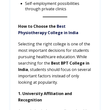
Self-employment possibilities
through private clinics
How to Choose the
Best
Physiotherapy College in India
Selecting the right college is one of the
most important decisions for students
pursuing healthcare education. While
searching for the
Best BPT College in
India
, students should focus on several
important factors instead of only
looking at popularity.
1. University Affiliation and
Recognition