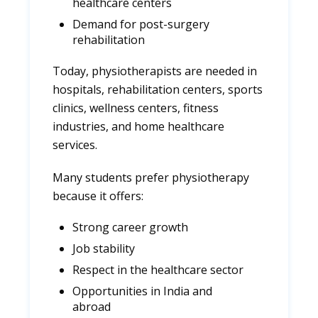
healthcare centers
Demand for post-surgery
rehabilitation
Today, physiotherapists are needed in
hospitals, rehabilitation centers, sports
clinics, wellness centers, fitness
industries, and home healthcare
services.
Many students prefer physiotherapy
because it offers:
Strong career growth
Job stability
Respect in the healthcare sector
Opportunities in India and
abroad