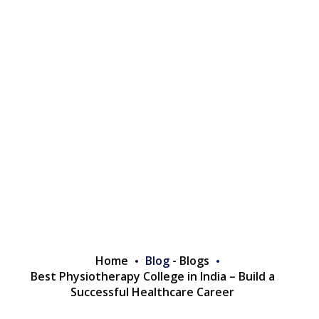
Home
Blog
-
Blogs
Best Physiotherapy College in India – Build a
Successful Healthcare Career