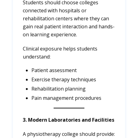
Students should choose colleges
connected with hospitals or
rehabilitation centers where they can
gain real patient interaction and hands-
on learning experience.
Clinical exposure helps students
understand:
Patient assessment
Exercise therapy techniques
Rehabilitation planning
Pain management procedures
3. Modern Laboratories and Facilities
A physiotherapy college should provide: