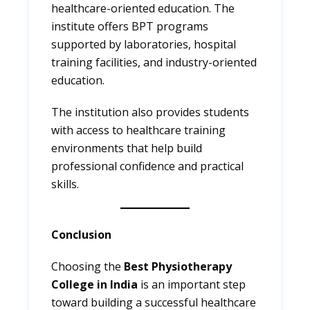
healthcare-oriented education. The
institute offers BPT programs
supported by laboratories, hospital
training facilities, and industry-oriented
education.
The institution also provides students
with access to healthcare training
environments that help build
professional confidence and practical
skills.
Conclusion
Choosing the
Best Physiotherapy
College in India
is an important step
toward building a successful healthcare