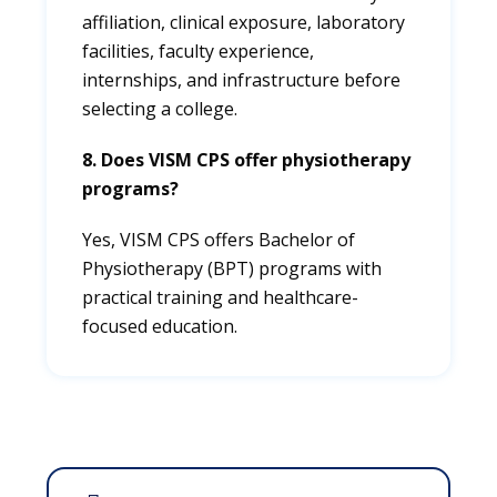
affiliation, clinical exposure, laboratory
facilities, faculty experience,
internships, and infrastructure before
selecting a college.
8. Does VISM CPS offer physiotherapy
programs?
Yes, VISM CPS offers Bachelor of
Physiotherapy (BPT) programs with
practical training and healthcare-
focused education.