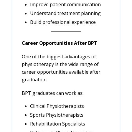
Improve patient communication
Understand treatment planning
Build professional experience
Career Opportunities After BPT
One of the biggest advantages of
physiotherapy is the wide range of
career opportunities available after
graduation.
BPT graduates can work as:
Clinical Physiotherapists
Sports Physiotherapists
Rehabilitation Specialists