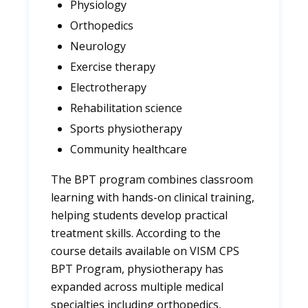
Physiology
Orthopedics
Neurology
Exercise therapy
Electrotherapy
Rehabilitation science
Sports physiotherapy
Community healthcare
The BPT program combines classroom
learning with hands-on clinical training,
helping students develop practical
treatment skills. According to the
course details available on VISM CPS
BPT Program, physiotherapy has
expanded across multiple medical
specialties including orthopedics,