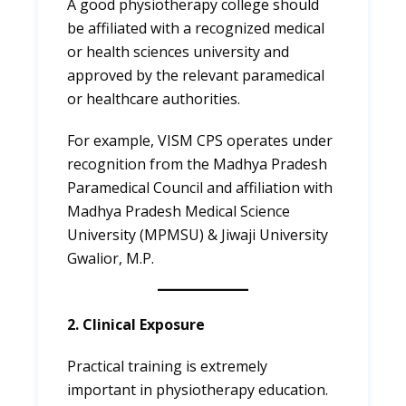
A good physiotherapy college should
be affiliated with a recognized medical
or health sciences university and
approved by the relevant paramedical
or healthcare authorities.
For example, VISM CPS operates under
recognition from the Madhya Pradesh
Paramedical Council and affiliation with
Madhya Pradesh Medical Science
University (MPMSU) & Jiwaji University
Gwalior, M.P.
2. Clinical Exposure
Practical training is extremely
important in physiotherapy education.