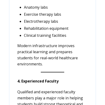
Anatomy labs
Exercise therapy labs
Electrotherapy labs
Rehabilitation equipment
Clinical training facilities
Modern infrastructure improves
practical learning and prepares
students for real-world healthcare
environments.
4. Experienced Faculty
Qualified and experienced faculty
members play a major role in helping
students build strong theoretical and