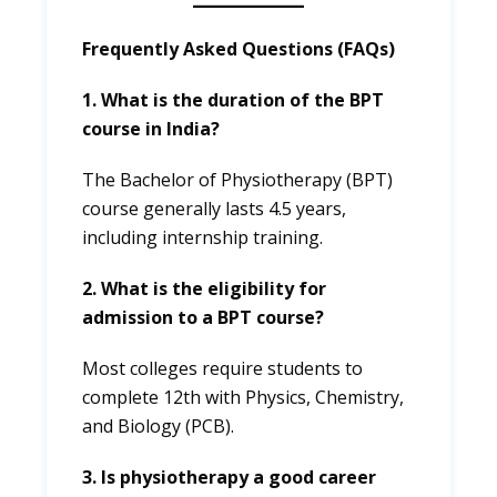
Frequently Asked Questions (FAQs)
1. What is the duration of the BPT
course in India?
The Bachelor of Physiotherapy (BPT)
course generally lasts 4.5 years,
including internship training.
2. What is the eligibility for
admission to a BPT course?
Most colleges require students to
complete 12th with Physics, Chemistry,
and Biology (PCB).
3. Is physiotherapy a good career