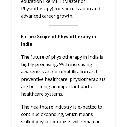
education like MPT (Master of
Physiotherapy) for specialization and
advanced career growth.
Future Scope of Physiotherapy in
India
The future of physiotherapy in India is
highly promising. With increasing
awareness about rehabilitation and
preventive healthcare, physiotherapists
are becoming an important part of
healthcare systems.
The healthcare industry is expected to
continue expanding, which means
skilled physiotherapists will remain in