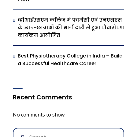
व्हीआईएसएम काॅलेज में फार्मेसी एवं एनएसएस
के छात्र-छात्राओं की भागीदारी से हुआ पौधारोपण
कार्यक्रम आयोजित
Best Physiotherapy College in India – Build
a Successful Healthcare Career
Recent Comments
No comments to show.