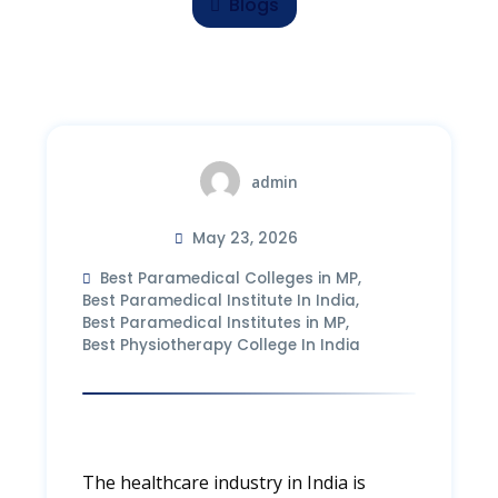
Blogs
admin
May 23, 2026
Best Paramedical Colleges in MP
,
Best Paramedical Institute In India
,
Best Paramedical Institutes in MP
,
Best Physiotherapy College In India
The healthcare industry in India is