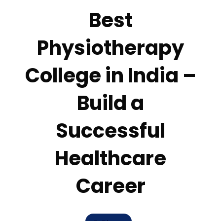
Best
Physiotherapy
College in India –
Build a
Successful
Healthcare
Career