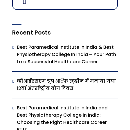
Recent Posts
Best Paramedical Institute In India & Best
Physiotherapy College In India – Your Path
to a Successful Healthcare Career
व्हीआईएसएम ग्रुप आॅफ स्ट्डीज़ में मनाया गया
12वाँ अंतर्राष्ट्रीय योग दिवस
Best Paramedical Institute In India and
Best Physiotherapy College In India:
Choosing the Right Healthcare Career
Path