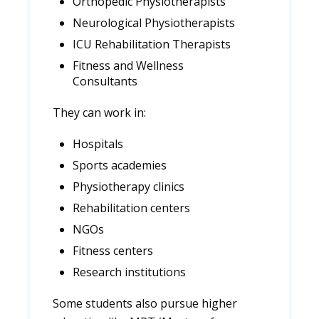
Orthopedic Physiotherapists
Neurological Physiotherapists
ICU Rehabilitation Therapists
Fitness and Wellness
Consultants
They can work in:
Hospitals
Sports academies
Physiotherapy clinics
Rehabilitation centers
NGOs
Fitness centers
Research institutions
Some students also pursue higher