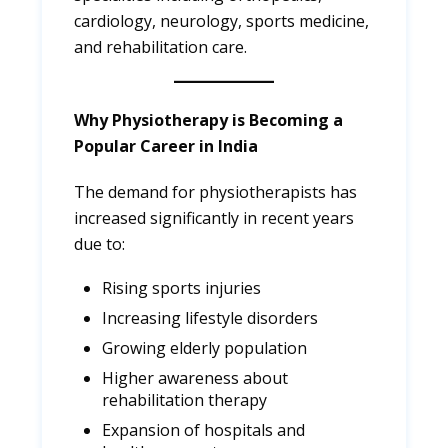
cardiology, neurology, sports medicine,
and rehabilitation care.
Why Physiotherapy is Becoming a
Popular Career in India
The demand for physiotherapists has
increased significantly in recent years
due to:
Rising sports injuries
Increasing lifestyle disorders
Growing elderly population
Higher awareness about
rehabilitation therapy
Expansion of hospitals and