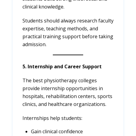
clinical knowledge.
Students should always research faculty
expertise, teaching methods, and
practical training support before taking
admission.
5. Internship and Career Support
The best physiotherapy colleges
provide internship opportunities in
hospitals, rehabilitation centers, sports
clinics, and healthcare organizations.
Internships help students:
Gain clinical confidence