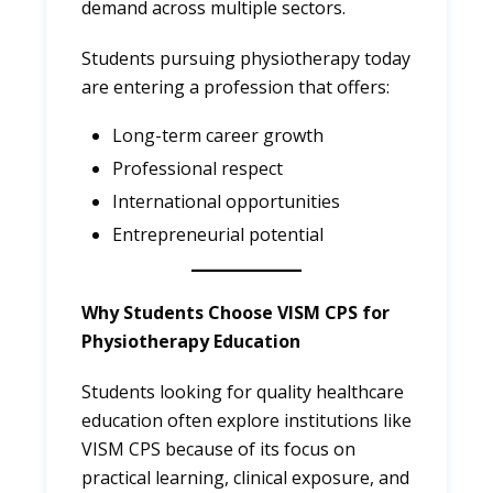
demand across multiple sectors.
Students pursuing physiotherapy today
are entering a profession that offers:
Long-term career growth
Professional respect
International opportunities
Entrepreneurial potential
Why Students Choose VISM CPS for
Physiotherapy Education
Students looking for quality healthcare
education often explore institutions like
VISM CPS because of its focus on
practical learning, clinical exposure, and