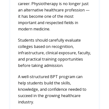
career. Physiotherapy is no longer just
an alternative healthcare profession —
it has become one of the most
important and respected fields in
modern medicine.
Students should carefully evaluate
colleges based on recognition,
infrastructure, clinical exposure, faculty,
and practical training opportunities
before taking admission.
A well-structured BPT program can
help students build the skills,
knowledge, and confidence needed to
succeed in the growing healthcare
industry.