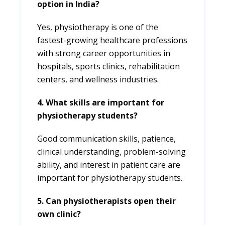
option in India?
Yes, physiotherapy is one of the
fastest-growing healthcare professions
with strong career opportunities in
hospitals, sports clinics, rehabilitation
centers, and wellness industries.
4. What skills are important for
physiotherapy students?
Good communication skills, patience,
clinical understanding, problem-solving
ability, and interest in patient care are
important for physiotherapy students.
5. Can physiotherapists open their
own clinic?