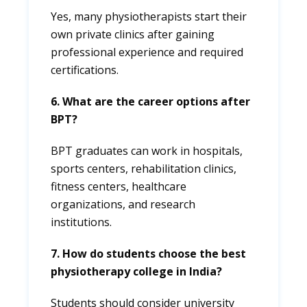
Yes, many physiotherapists start their
own private clinics after gaining
professional experience and required
certifications.
6. What are the career options after
BPT?
BPT graduates can work in hospitals,
sports centers, rehabilitation clinics,
fitness centers, healthcare
organizations, and research
institutions.
7. How do students choose the best
physiotherapy college in India?
Students should consider university