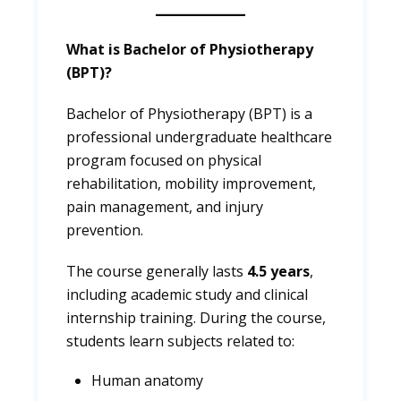
What is Bachelor of Physiotherapy
(BPT)?
Bachelor of Physiotherapy (BPT) is a
professional undergraduate healthcare
program focused on physical
rehabilitation, mobility improvement,
pain management, and injury
prevention.
The course generally lasts
4.5 years
,
including academic study and clinical
internship training. During the course,
students learn subjects related to:
Human anatomy