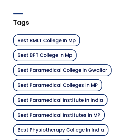
Tags
Best BMLT College In Mp
Best BPT College In Mp
Best Paramedical College In Gwalior
Best Paramedical Colleges in MP
Best Paramedical Institute In India
Best Paramedical Institutes in MP
Best Physiotherapy College In India