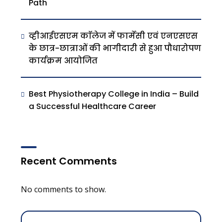
Path
व्हीआईएसएम काॅलेज में फार्मेसी एवं एनएसएस
के छात्र-छात्राओं की भागीदारी से हुआ पौधारोपण
कार्यक्रम आयोजित
Best Physiotherapy College in India – Build
a Successful Healthcare Career
Recent Comments
No comments to show.