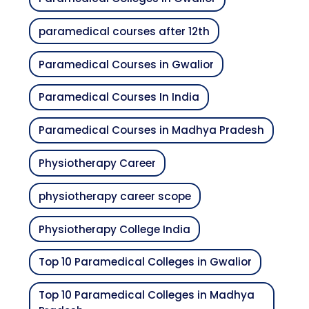
paramedical courses after 12th
Paramedical Courses in Gwalior
Paramedical Courses In India
Paramedical Courses in Madhya Pradesh
Physiotherapy Career
physiotherapy career scope
Physiotherapy College India
Top 10 Paramedical Colleges in Gwalior
Top 10 Paramedical Colleges in Madhya