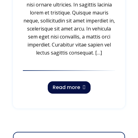
nisi ornare ultricies. In sagittis lacinia
lorem et tristique. Quisque mauris
neque, sollicitudin sit amet imperdiet in,
scelerisque sit amet arcu. In vehicula
sem eget nisi convallis, a mattis orci
imperdiet. Curabitur vitae sapien vel
lectus sagittis consequat. […]
Read more