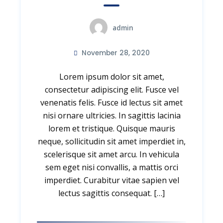
admin
November 28, 2020
Lorem ipsum dolor sit amet,
consectetur adipiscing elit. Fusce vel
venenatis felis. Fusce id lectus sit amet
nisi ornare ultricies. In sagittis lacinia
lorem et tristique. Quisque mauris
neque, sollicitudin sit amet imperdiet in,
scelerisque sit amet arcu. In vehicula
sem eget nisi convallis, a mattis orci
imperdiet. Curabitur vitae sapien vel
lectus sagittis consequat. […]