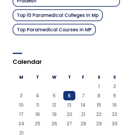
Pradesh
Top 10 Paramedical Colleges In Mp
Top Paramedical Courses in MP
Calendar
M
T
W
T
F
S
S
1
2
3
4
5
6
7
8
9
10
11
12
13
14
15
16
17
18
19
20
21
22
23
24
25
26
27
28
29
30
31