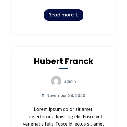
Read more
Hubert Franck
admin
November 28, 2020
Lorem ipsum dolor sit amet,
consectetur adipiscing elit. Fusce vel
venenatis felis. Fusce id lectus sit amet