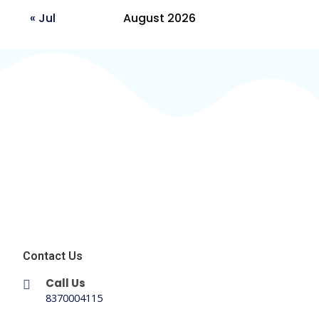
« Jul
August 2026
Contact Us
Call Us
8370004115