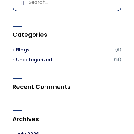
Categories
Blogs
(9)
Uncategorized
(14)
Recent Comments
Archives