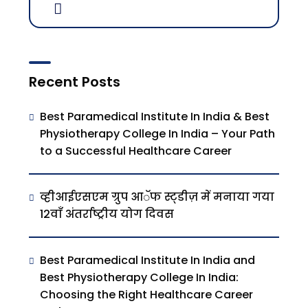
Recent Posts
Best Paramedical Institute In India & Best
Physiotherapy College In India – Your Path
to a Successful Healthcare Career
व्हीआईएसएम ग्रुप आॅफ स्ट्डीज़ में मनाया गया
12वाँ अंतर्राष्ट्रीय योग दिवस
Best Paramedical Institute In India and
Best Physiotherapy College In India:
Choosing the Right Healthcare Career