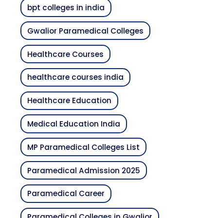
bpt colleges in india
Gwalior Paramedical Colleges
Healthcare Courses
healthcare courses india
Healthcare Education
Medical Education India
MP Paramedical Colleges List
Paramedical Admission 2025
Paramedical Career
Paramedical Colleges in Gwalior