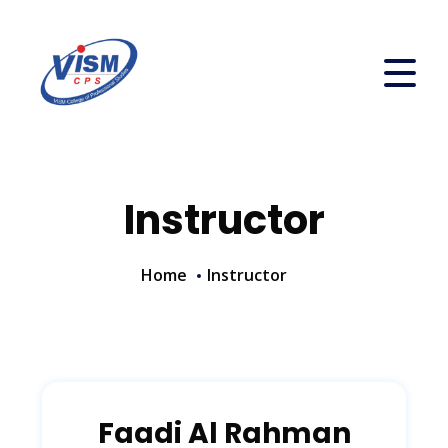
Instructor
Home
Instructor
Faadi Al Rahman