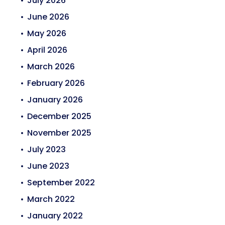
July 2026
June 2026
May 2026
April 2026
March 2026
February 2026
January 2026
December 2025
November 2025
July 2023
June 2023
September 2022
March 2022
January 2022