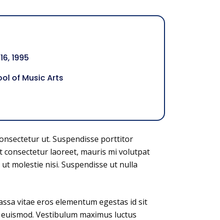
6, 1995
ol of Music Arts
consectetur ut. Suspendisse porttitor
t consectetur laoreet, mauris mi volutpat
 ut molestie nisi. Suspendisse ut nulla
assa vitae eros elementum egestas id sit
us euismod. Vestibulum maximus luctus