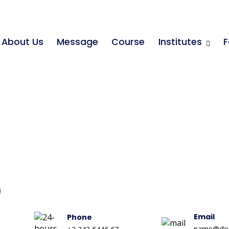
About Us
Message
Course
Institutes
F
Email
Phone
name@do