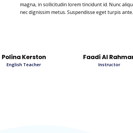
magna, in sollicitudin lorem tincidunt id. Nunc aliq
nec dignissim metus. Suspendisse eget turpis ante.
Polina Kerston
Faadi Al Rahma
English Teacher
Instructor