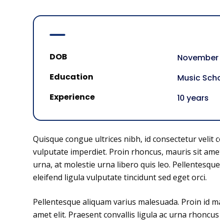
DOB
November 1
Education
Music Scho
Experience
10 years
Quisque congue ultrices nibh, id consectetur velit 
vulputate imperdiet. Proin rhoncus, mauris sit ame
urna, at molestie urna libero quis leo. Pellentesque
eleifend ligula vulputate tincidunt sed eget orci.
Pellentesque aliquam varius malesuada. Proin id m
amet elit. Praesent convallis ligula ac urna rhonc