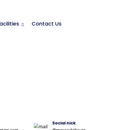
acilities
Contact Us
Social nick
main.com
@masoodeltoure