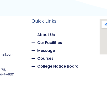
Quick Links
About Us
Our Facilities
Message
mail.com
Courses
College Notice Board
-75,
or-474001