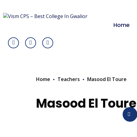
Home
Home
Teachers
Masood El Toure
Masood El Toure