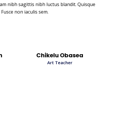
uam nibh sagittis nibh luctus blandit. Quisque
 Fusce non iaculis sem.
n
Chikelu Obasea
Art Teacher