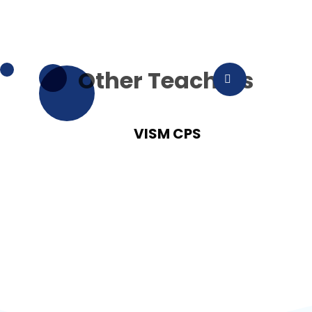
Other Teachers
VISM CPS