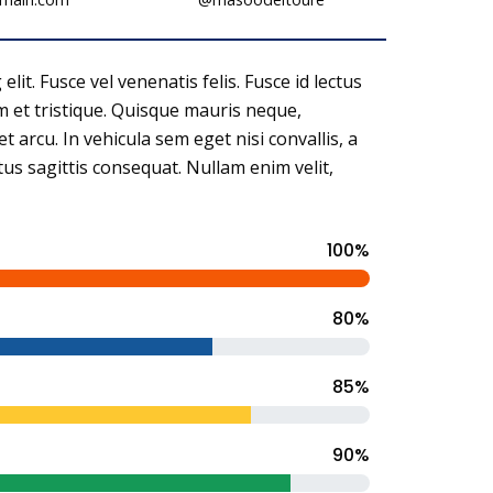
it. Fusce vel venenatis felis. Fusce id lectus
rem et tristique. Quisque mauris neque,
et arcu. In vehicula sem eget nisi convallis, a
ctus sagittis consequat. Nullam enim velit,
100%
80%
85%
90%