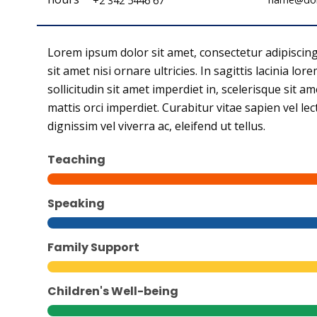
+2 342 5446 67
Lorem ipsum dolor sit amet, consectetur adipiscing el
sit amet nisi ornare ultricies. In sagittis lacinia lo
sollicitudin sit amet imperdiet in, scelerisque sit am
mattis orci imperdiet. Curabitur vitae sapien vel le
dignissim vel viverra ac, eleifend ut tellus.
Teaching
Speaking
Family Support
Children's Well-being