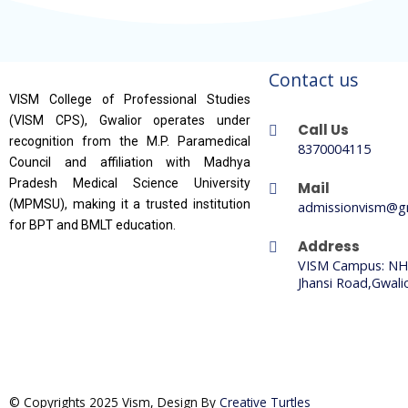
Contact us
VISM College of Professional Studies
(VISM CPS), Gwalior operates under
Call Us
recognition from the M.P. Paramedical
8370004115
Council and affiliation with Madhya
Pradesh Medical Science University
Mail
(MPMSU), making it a trusted institution
admissionvism@g
for BPT and BMLT education.
Address
VISM Campus: NH
Jhansi Road,Gwali
© Copyrights 2025 Vism, Design By
Creative Turtles