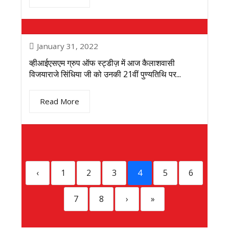
January 31, 2022
व्हीआईएसएम ग्रुप ऑफ स्ट्डीज़ में आज कैलाशवासी
विजयाराजे सिंधिया जी को उनकी 21वीं पुण्यतिथि पर...
Read More
‹
1
2
3
4
5
6
7
8
›
»