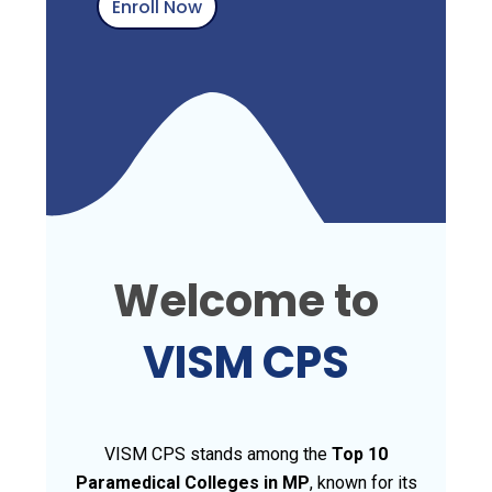
Enroll Now
Welcome to
VISM CPS
VISM CPS stands among the
Top 10
Paramedical Colleges in MP
, known for its