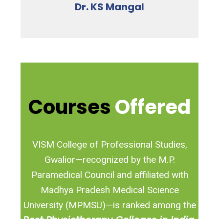
Dr. KS Mangal
Courses
Offered
VISM College of Professional Studies,
Gwalior—recognized by the M.P.
Paramedical Council and affiliated with
Madhya Pradesh Medical Science
University (MPMSU)—is ranked among the