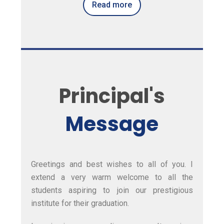
Read more
Principal's
Message
Greetings and best wishes to all of you. I
extend a very warm welcome to all the
students aspiring to join our prestigious
institute for their graduation.