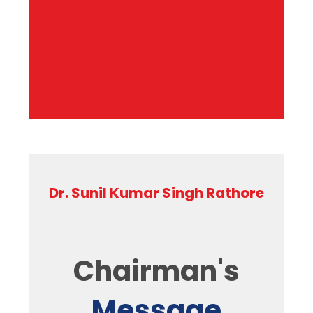
Dr. Sunil Kumar Singh Rathore
Chairman's
Message