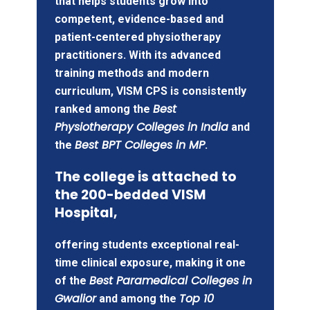
that helps students grow into
competent, evidence-based and
patient-centered physiotherapy
practitioners. With its advanced
training methods and modern
curriculum, VISM CPS is consistently
Best
ranked among the
Physiotherapy Colleges in India
and
Best BPT Colleges in MP
the
.
The college is attached to
the 200-bedded VISM
Hospital,
offering students exceptional real-
time clinical exposure, making it one
Best Paramedical Colleges in
of the
Gwalior
Top 10
and among the