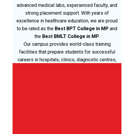
advanced medical labs, experienced faculty, and
strong placement support. With years of
excellence in healthcare education, we are proud
to be rated as the
Best BPT College in MP
and
the
Best BMLT College in MP
.
Our campus provides world-class training
facilities that prepare students for successful
careers in hospitals, clinics, diagnostic centres,
and rehabilitation centres across M.P. India