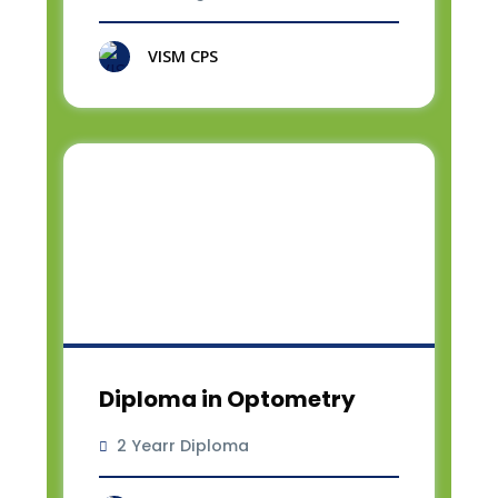
VISM CPS
Diploma in Optometry
2 Yearr Diploma