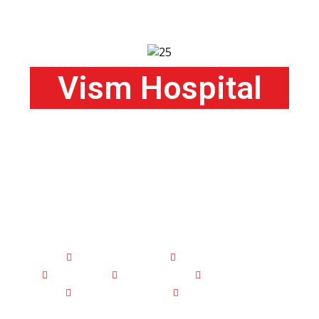
Vism Hospital
100 Bedded Hospital with ICU
and
Specialized Departments
Orthopaedic
Neurology
Surgery
Medicine
Obstetrics
Gynaecology
Radiology