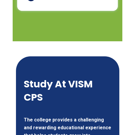
Study At
VISM
CPS
The college provides a challenging
and rewarding educational experience