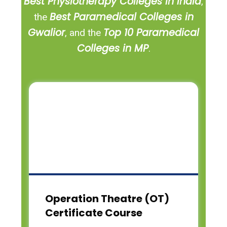
Best Physiotherapy Colleges in India
,
Best Paramedical Colleges in
the
Gwalior
Top 10 Paramedical
, and the
Colleges in MP
.
Operation Theatre (OT)
Certificate Course