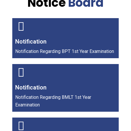
Notice
Board
Notification
Notification Regarding BPT 1st Year Examination
Notification
Notification Regarding BMLT 1st Year
Examination