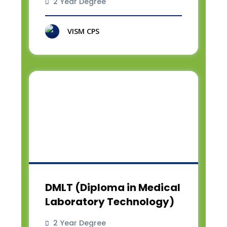
2 Year Degree
VISM CPS
DMLT (Diploma in Medical
Laboratory Technology)
2 Year Degree