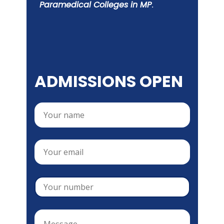
Paramedical Colleges in MP
.
ADMISSIONS OPEN