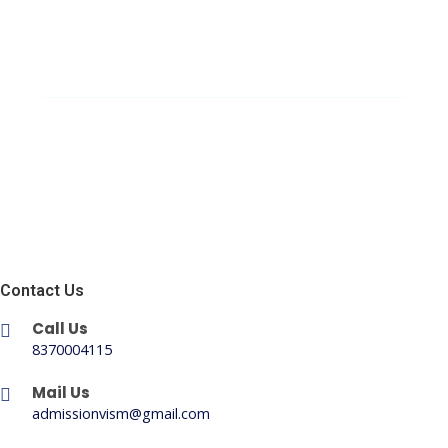
Contact Us
Call Us
8370004115
Mail Us
admissionvism@gmail.com