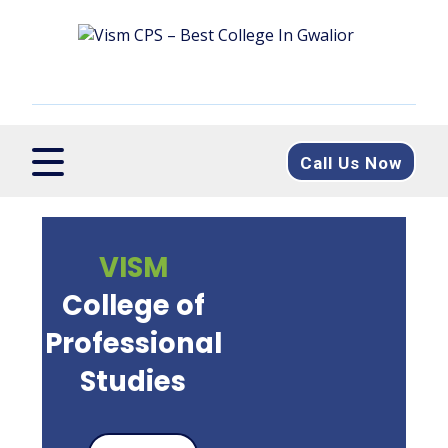
Call Us Now
VISM
College of
Professional
Studies