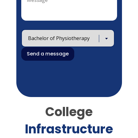
College
Infrastructure