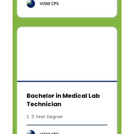
VISM CPS
Bachelor in Medical Lab
Technician
3 Year Degree