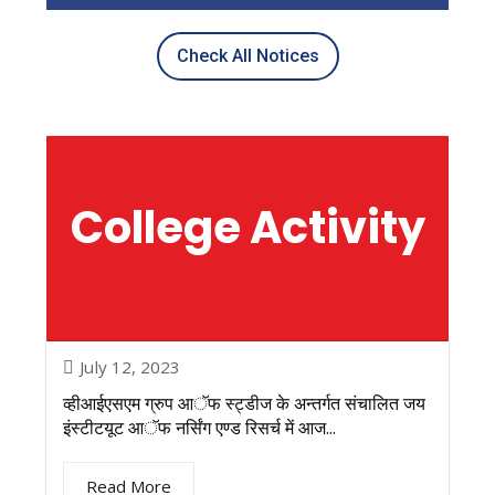
Check All Notices
College
Activity
July 12, 2023
व्हीआईएसएम ग्रुप आॅफ स्ट्डीज के अन्तर्गत संचालित जय
इंस्टीटयूट आॅफ नर्सिंग एण्ड रिसर्च में आज...
Read More