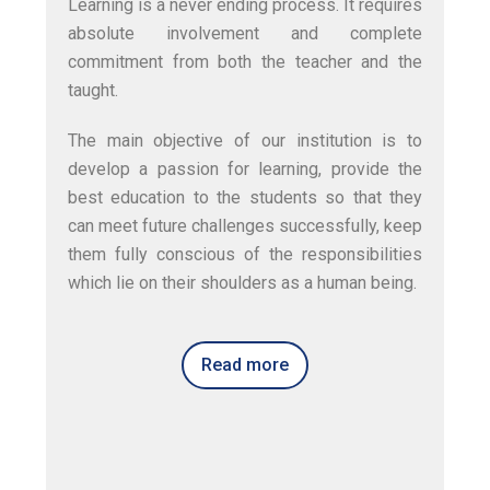
Learning is a never ending process. It requires
absolute involvement and complete
commitment from both the teacher and the
taught.
The main objective of our institution is to
develop a passion for learning, provide the
best education to the students so that they
can meet future challenges successfully, keep
them fully conscious of the responsibilities
which lie on their shoulders as a human being.
Read more