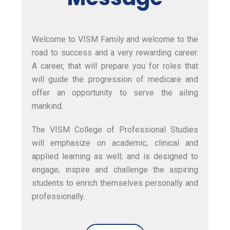
Welcome to
VISM Family
and welcome to the
road to success and a very rewarding career.
A career, that will prepare you for roles that
will guide the progression of medicare and
offer an opportunity to serve the ailing
mankind.
The
VISM College of Professional Studies
will emphasize on academic, clinical and
applied learning as well; and is designed to
engage, inspire and challenge the aspiring
students to enrich themselves personally and
professionally.