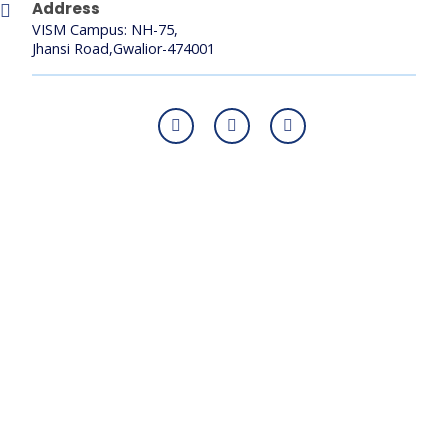
Address
VISM Campus: NH-75,
Jhansi Road,Gwalior-474001