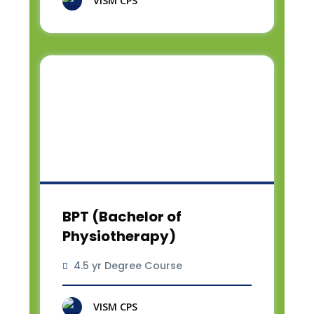
VISM CPS
BPT (Bachelor of
Physiotherapy)
4.5 yr Degree Course
VISM CPS